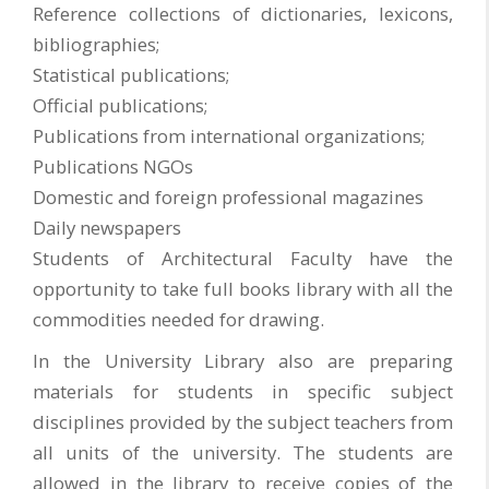
Reference collections of dictionaries, lexicons,
bibliographies;
Statistical publications;
Official publications;
Publications from international organizations;
Publications NGOs
Domestic and foreign professional magazines
Daily newspapers
Students of Architectural Faculty have the
opportunity to take full books library with all the
commodities needed for drawing.
In the University Library also are preparing
materials for students in specific subject
disciplines provided by the subject teachers from
all units of the university. The students are
allowed in the library to receive copies of the