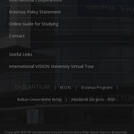
Erasmus Policy Statement
Online Guide for Studying
Contact
Useful Links
International VISION University Virtual Tour
BAĞLANTILAR
|
M.O.N.
|
Erasmus Programı
|
Balkan Üniversiteler Birliği
|
Akademik Dergimiz - IRSJV
Copyright ©2018 Uluslararası Vizyon Üniversitesi Bilgi İşlem Dairesi Başkanlığı.