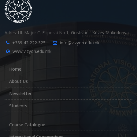
Adres: Ul. Major C. Filiposki No.1, Gostivar – Kuzey Makedonya
+389 42 222 325
info@vizyon.edu.mk
www.vizyon.edu.mk
Home
About Us
Newsletter
Students
Course Catalogue
International Cooperations