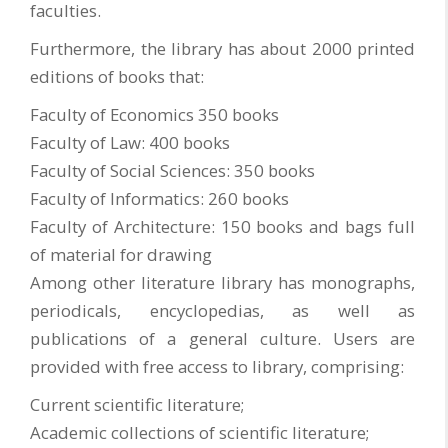
faculties.
Furthermore, the library has about 2000 printed
editions of books that:
Faculty of Economics 350 books
Faculty of Law: 400 books
Faculty of Social Sciences: 350 books
Faculty of Informatics: 260 books
Faculty of Architecture: 150 books and bags full
of material for drawing
Among other literature library has monographs,
periodicals, encyclopedias, as well as
publications of a general culture. Users are
provided with free access to library, comprising:
Current scientific literature;
Academic collections of scientific literature;