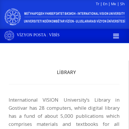
Tr
|
En
|
Мк
|
Sh
VİZYON POSTA
|
VİBİS
LIBRARY
International VISION University’s Library in
Gostivar has 28 computers, while digital library
has a fund of about 5,000 publications which
comprises materials and textbooks for all