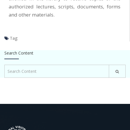
authorized lectures, scripts, documents, forms
and other materials.
Tag:
Search Content